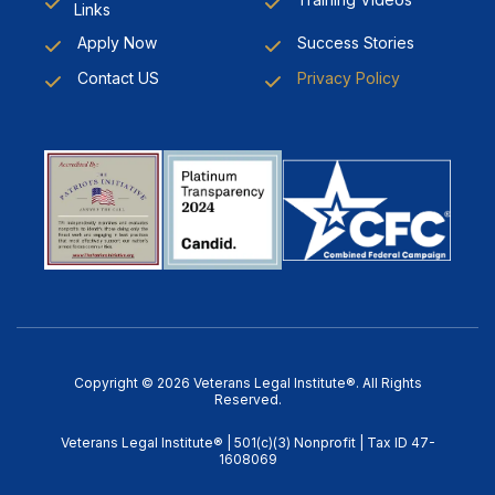
Links
Apply Now
Success Stories
Contact US
Privacy Policy
Copyright © 2026 Veterans Legal Institute®. All Rights
Reserved.
Veterans Legal Institute® | 501(c)(3) Nonprofit | Tax ID 47-
1608069