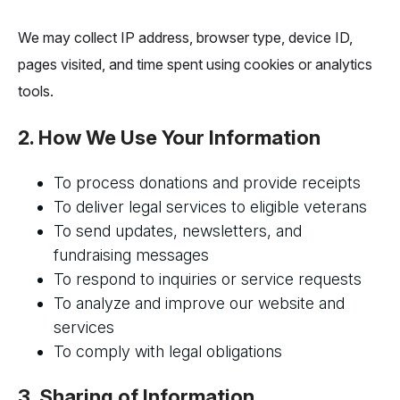
We may collect IP address, browser type, device ID,
pages visited, and time spent using cookies or analytics
tools.
2. How We Use Your Information
To process donations and provide receipts
To deliver legal services to eligible veterans
To send updates, newsletters, and
fundraising messages
To respond to inquiries or service requests
To analyze and improve our website and
services
To comply with legal obligations
3. Sharing of Information