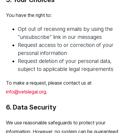
You have the right to:
Opt out of receiving emails by using the
“unsubscribe” link in our messages
Request access to or correction of your
personal information
Request deletion of your personal data,
subject to applicable legal requirements
To make a request, please contact us at
info@vetslegal.org
.
6. Data Security
We use reasonable safeguards to protect your
information. However, no system can be guaranteed