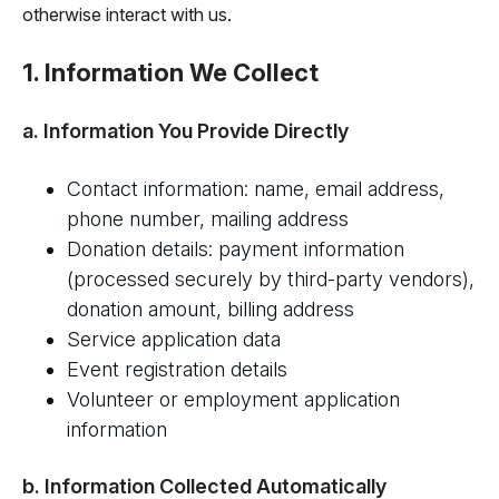
otherwise interact with us.
1. Information We Collect
a. Information You Provide Directly
Contact information: name, email address,
phone number, mailing address
Donation details: payment information
(processed securely by third-party vendors),
donation amount, billing address
Service application data
Event registration details
Volunteer or employment application
information
b. Information Collected Automatically