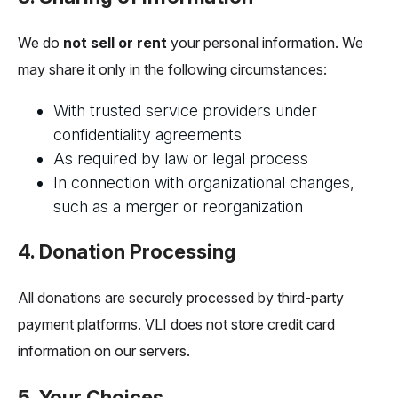
We do
not sell or rent
your personal information. We
may share it only in the following circumstances:
With trusted service providers under
confidentiality agreements
As required by law or legal process
In connection with organizational changes,
such as a merger or reorganization
4. Donation Processing
All donations are securely processed by third-party
payment platforms. VLI does not store credit card
information on our servers.
5. Your Choices