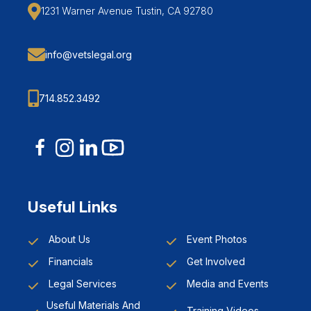
1231 Warner Avenue Tustin, CA 92780
info@vetslegal.org
714.852.3492
Useful Links
About Us
Event Photos
Financials
Get Involved
Legal Services
Media and Events
Useful Materials And
Training Videos