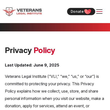
Skip
Skip
to
to
Donate
content
content
Privacy
Policy
Last Updated: June 9, 2025
Veterans Legal Institute (“VLI,” “we,” “us,” or “our”) is
committed to protecting your privacy. This Privacy
Policy explains how we collect, use, store, and share
personal information when you visit our website, make a
donation, apply for services, attend an event, or