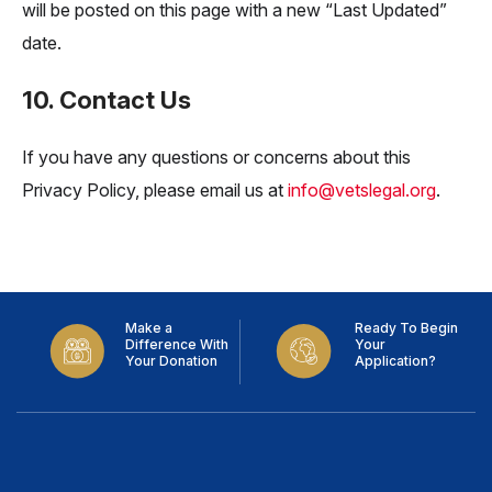
will be posted on this page with a new “Last Updated”
date.
10. Contact Us
If you have any questions or concerns about this
Privacy Policy, please email us at
info@vetslegal.org
.
Make a
Ready To Begin
Difference With
Your
Your Donation
Application?