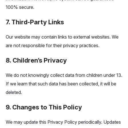
100% secure.
7. Third-Party Links
Our website may contain links to external websites. We
are not responsible for their privacy practices.
8. Children’s Privacy
We do not knowingly collect data from children under 13.
If we learn that such data has been collected, it will be
deleted.
9. Changes to This Policy
We may update this Privacy Policy periodically. Updates