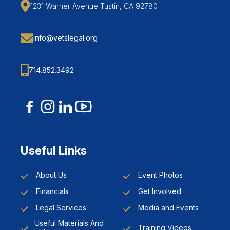
1231 Warner Avenue Tustin, CA 92780
info@vetslegal.org
714.852.3492
Useful Links
About Us
Event Photos
Financials
Get Involved
Legal Services
Media and Events
Useful Materials And
Training Videos