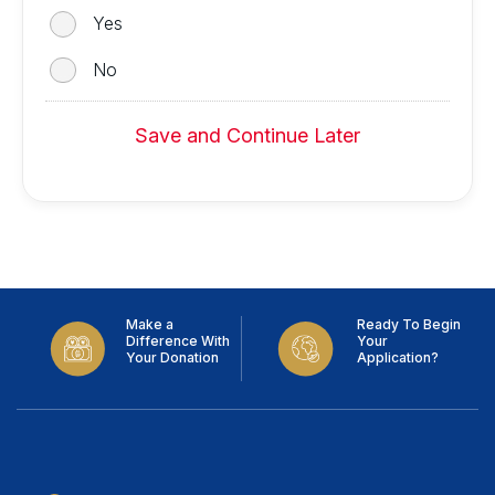
Yes
No
Save and Continue Later
Make a
Ready To Begin
Difference With
Your
Your Donation
Application?