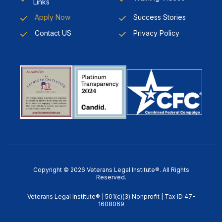
Links
Apply Now
Success Stories
Contact US
Privacy Policy
Copyright © 2026 Veterans Legal Institute®. All Rights
Reserved.
Veterans Legal Institute® | 501(c)(3) Nonprofit | Tax ID 47-
1608069