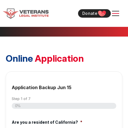
Skip
Skip
to
to
Donate
content
content
Online
Application
Application Backup Jun 15
Step
1
of
7
0%
Are you a resident of California?
*