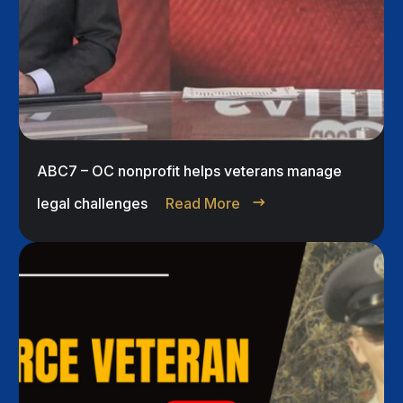
ABC7 – OC nonprofit helps veterans manage
legal challenges
Read More