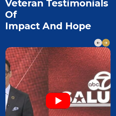
Veteran Testimonials
Of
Impact And Hope