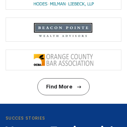
Find More
SUCCES STORIES