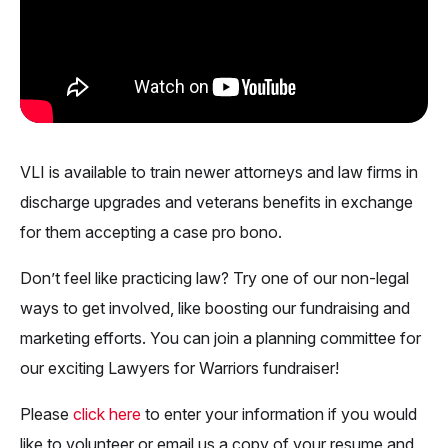
VLI is available to train newer attorneys and law firms in
discharge upgrades and veterans benefits in exchange
for them accepting a case pro bono.
Don’t feel like practicing law? Try one of our non-legal
ways to get involved, like boosting our fundraising and
marketing efforts. You can join a planning committee for
our exciting Lawyers for Warriors fundraiser!
Please
click her
e
to enter your information if you would
like to volunteer or email us a copy of your resume and