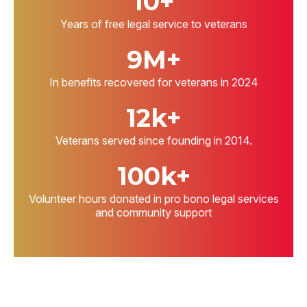
10+
Years of free legal service to veterans
9M+
In benefits recovered for veterans in 2024
12k+
Veterans served since founding in 2014.
100k+
Volunteer hours donated in pro bono legal services
and community support