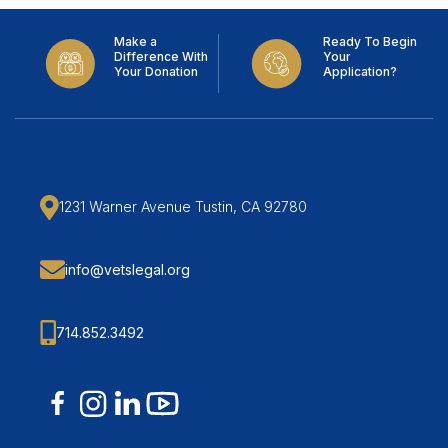
Make a
Ready To Begin
Difference With
Your
Your Donation
Application?
1231 Warner Avenue Tustin, CA 92780
info@vetslegal.org
714.852.3492