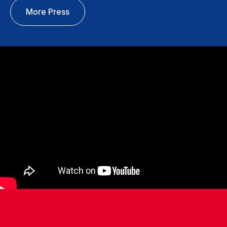
More Press