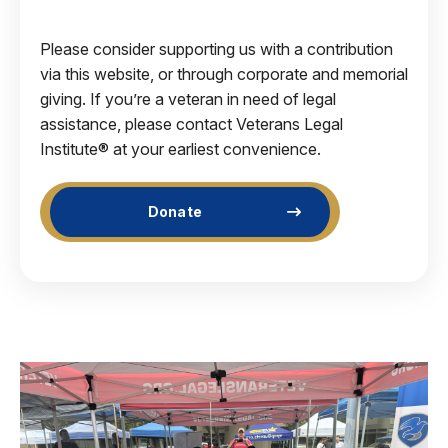
Please consider supporting us with a contribution
via this website, or through corporate and memorial
giving. If you’re a veteran in need of legal
assistance, please contact Veterans Legal
Institute® at your earliest convenience.
Donate