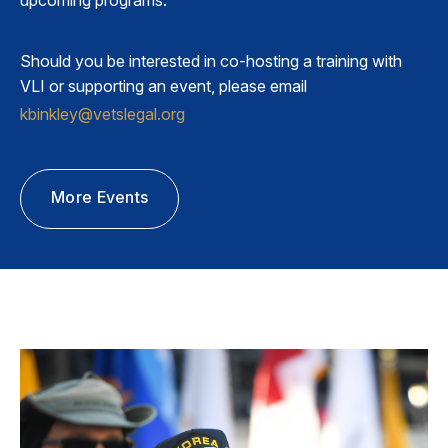
Should you be interested in co-hosting a training with
VLI or supporting an event, please email
kbinkley@vetslegal.org
More Events