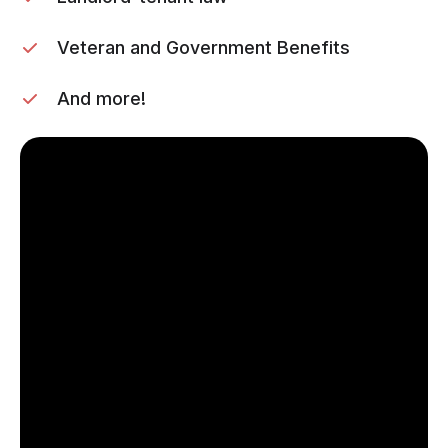
Veteran and Government Benefits
And more!