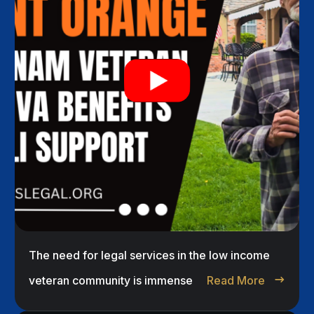
The need for legal services in the low income
veteran community is immense
Read More