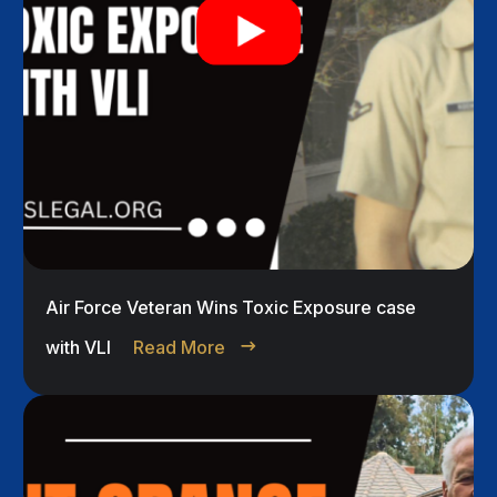
Air Force Veteran Wins Toxic Exposure case
with VLI
Read More