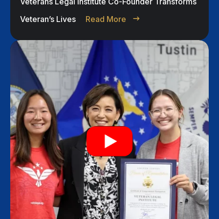
Veterans Legal Institute Co-Founder Transforms
Veteran’s Lives
Read More