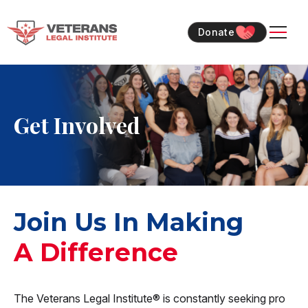
Skip
Skip
to
to
Donate
content
content
Get Involved
Join Us In Making
A Difference
The Veterans Legal Institute® is constantly seeking pro