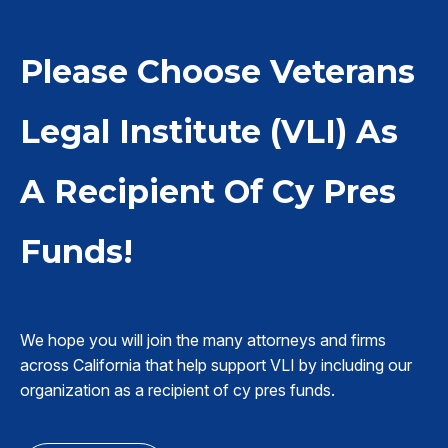
Please Choose Veterans
Legal Institute (VLI) As
A Recipient Of Cy Pres
Funds!
We hope you will join the many attorneys and firms
across California that help support VLI by including our
organization as a recipient of cy pres funds.