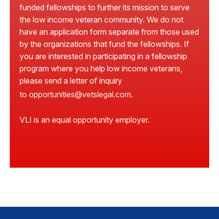
funded fellowships to further its mission to serve
the low income veteran community. We do not
have an application form separate from those used
by the organizations that fund the fellowships. If
you are interested in participating in a fellowship
program where you help low income veterans,
please send a letter of inquiry
to
opportunities@vetslegal.com
.
VLI is an equal opportunity employer.