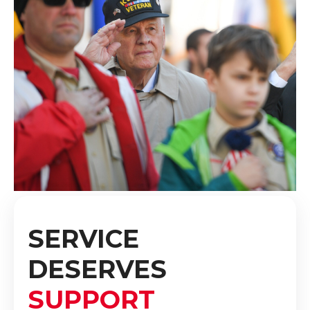
SERVICE
DESERVES
SUPPORT