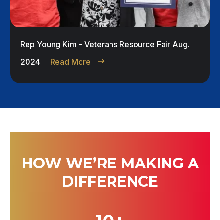
Rep Young Kim – Veterans Resource Fair Aug.
2024
Read More
HOW WE’RE MAKING A
DIFFERENCE