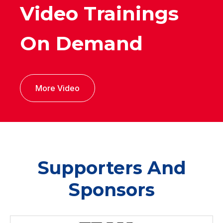
Video Trainings
On Demand
More Video
Supporters And
Sponsors