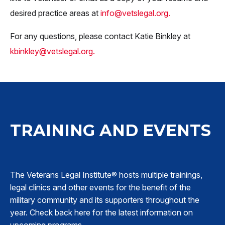
desired practice areas at
info@vetslegal.org
.
For any questions, please contact Katie Binkley at
kbinkley@vetslegal.org
.
TRAINING AND EVENTS
The Veterans Legal Institute® hosts multiple trainings,
legal clinics and other events for the benefit of the
military community and its supporters throughout the
year. Check back here for the latest information on
upcoming programs.