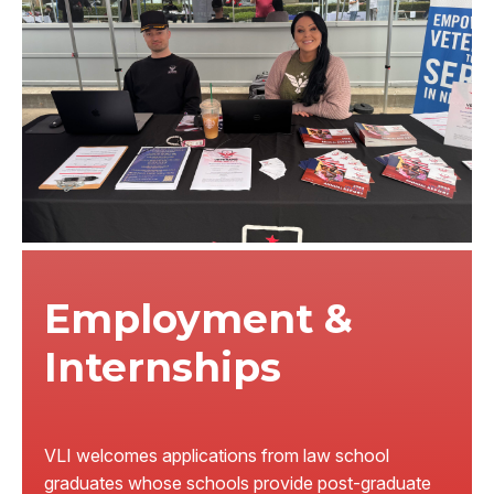
Employment &
Internships
VLI welcomes applications from law school
graduates whose schools provide post-graduate