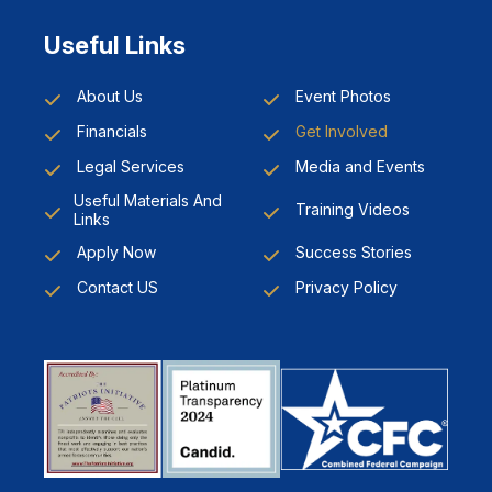
Useful Links
About Us
Event Photos
Financials
Get Involved
Legal Services
Media and Events
Useful Materials And
Training Videos
Links
Apply Now
Success Stories
Contact US
Privacy Policy