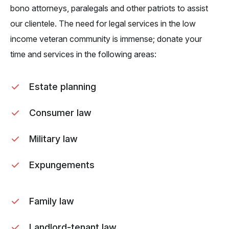
bono attorneys, paralegals and other patriots to assist
our clientele. The need for legal services in the low
income veteran community is immense; donate your
time and services in the following areas:
Estate planning
Consumer law
Military law
Expungements
Family law
Landlord-tenant law